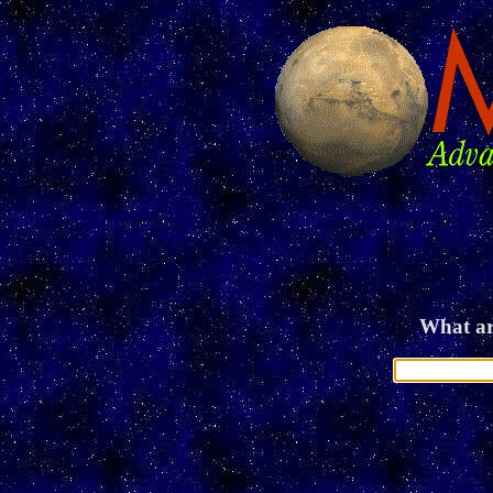
What ar